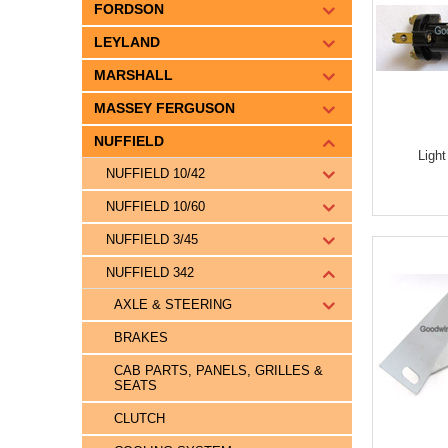
FORDSON
LEYLAND
MARSHALL
MASSEY FERGUSON
NUFFIELD
Ligh
NUFFIELD 10/42
NUFFIELD 10/60
NUFFIELD 3/45
NUFFIELD 342
AXLE & STEERING
BRAKES
CAB PARTS, PANELS, GRILLES &
SEATS
CLUTCH