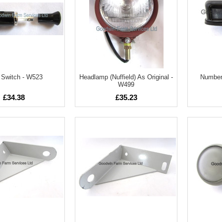
t Switch - W523
Headlamp (Nuffield) As Original -
Number 
W499
£34.38
£35.23