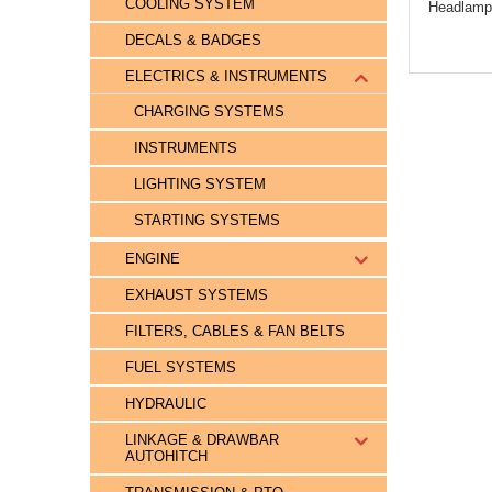
COOLING SYSTEM
Headlamp
DECALS & BADGES
ELECTRICS & INSTRUMENTS
CHARGING SYSTEMS
INSTRUMENTS
LIGHTING SYSTEM
STARTING SYSTEMS
ENGINE
EXHAUST SYSTEMS
FILTERS, CABLES & FAN BELTS
FUEL SYSTEMS
HYDRAULIC
LINKAGE & DRAWBAR
AUTOHITCH