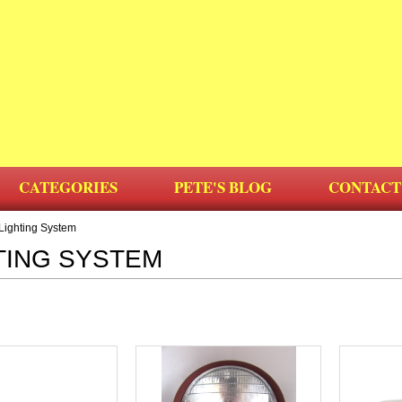
CATEGORIES
PETE'S BLOG
CONTACT
Lighting System
TING SYSTEM