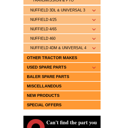
TRANSMISSION & PTO
NUFFIELD 3DL & UNIVERSAL 3
NUFFIELD 4/25
NUFFIELD 4/65
NUFFIELD 460
NUFFIELD 4DM & UNIVERSAL 4
OTHER TRACTOR MAKES
USED SPARE PARTS
BALER SPARE PARTS
MISCELLANEOUS
NEW PRODUCTS
SPECIAL OFFERS
Can't find the part you