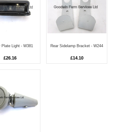
Plate Light - W381
Rear Sidelamp Bracket - W244
£26.16
£14.10