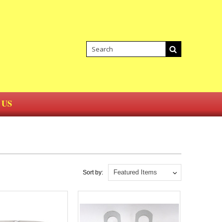
 US
Featured Items
Sort by: