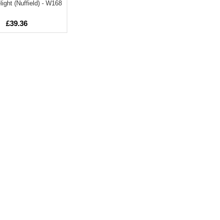
light (Nuffield) - W168
£39.36