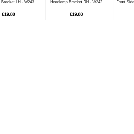
 Bracket LH - W243
Headlamp Bracket RH - W242
Front Side
£19.80
£19.80