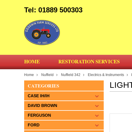
Tel: 01889 500303
HOME
RESTORATION SERVICES
Home
Nuffield
Nuffield 342
Electrics & Instruments
LIGH
CATEGORIES
CASE IH/IH
DAVID BROWN
FERGUSON
FORD