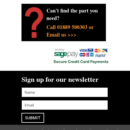
Can't find the part you
need?
Call 01889 500303 or
Email us >>>
Sign up for our newsletter