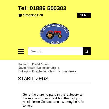
Tel: 01889 500303
Shopping Cart
MENU
Home
David Brown
David Brown 990 Implematic
Linkage & Drawbar Autohitch
Stabilizers
STABILIZERS
Sorry there are no parts in this category at
the moment. If you can't find the part you
need please
Contact us
as we may be able
to help.