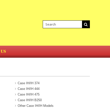
 US
Case IH/IH 374
Case IH/IH 444
Case IH/IH 475
Case IH/IH B250
Other Case IH/IH Models