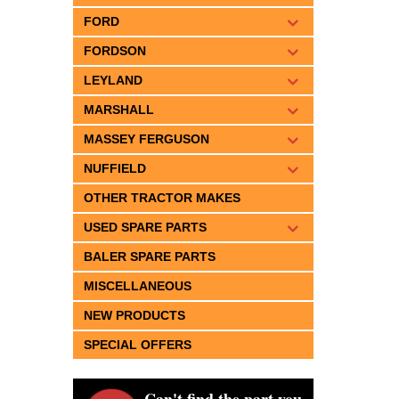
FORD
FORDSON
LEYLAND
MARSHALL
MASSEY FERGUSON
NUFFIELD
OTHER TRACTOR MAKES
USED SPARE PARTS
BALER SPARE PARTS
MISCELLANEOUS
NEW PRODUCTS
SPECIAL OFFERS