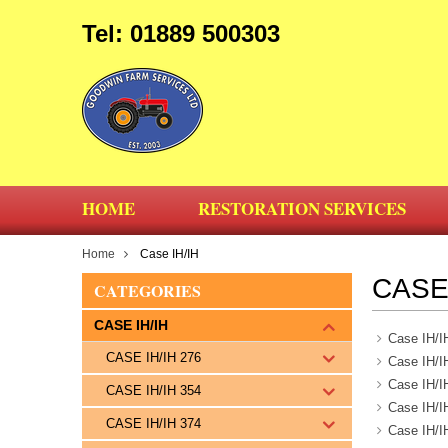
Tel: 01889 500303
HOME
RESTORATION SERVICES
Home
Case IH/IH
CASE 
CATEGORIES
CASE IH/IH
Case IH/I
CASE IH/IH 276
Case IH/I
Case IH/I
CASE IH/IH 354
Case IH/I
CASE IH/IH 374
Case IH/I