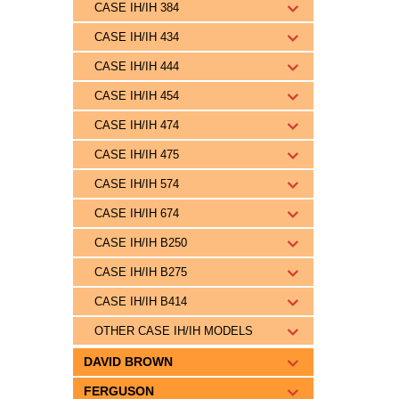
CASE IH/IH 384
CASE IH/IH 434
CASE IH/IH 444
CASE IH/IH 454
CASE IH/IH 474
CASE IH/IH 475
CASE IH/IH 574
CASE IH/IH 674
CASE IH/IH B250
CASE IH/IH B275
CASE IH/IH B414
OTHER CASE IH/IH MODELS
DAVID BROWN
FERGUSON