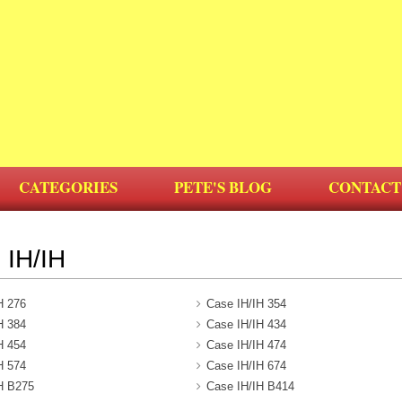
CATEGORIES
PETE'S BLOG
CONTACT
IH/IH
H 276
Case IH/IH 354
H 384
Case IH/IH 434
H 454
Case IH/IH 474
H 574
Case IH/IH 674
H B275
Case IH/IH B414