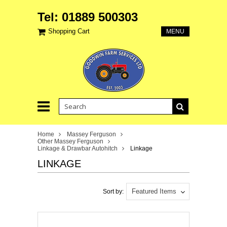
Tel: 01889 500303
Shopping Cart
MENU
Home
Massey Ferguson
Other Massey Ferguson
Linkage & Drawbar Autohitch
Linkage
LINKAGE
Featured Items
Sort by: