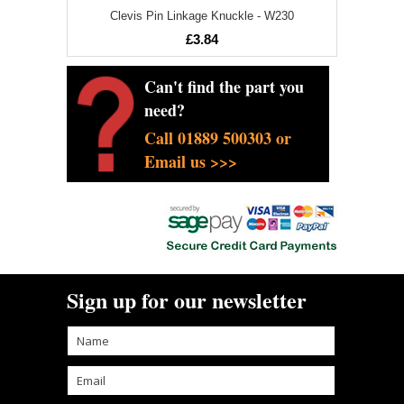
Clevis Pin Linkage Knuckle - W230
£3.84
Can't find the part you
need?
Call 01889 500303 or
Email us >>>
Sign up for our newsletter