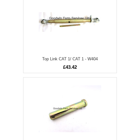
Top Link CAT 1/ CAT 1 - W404
£43.42