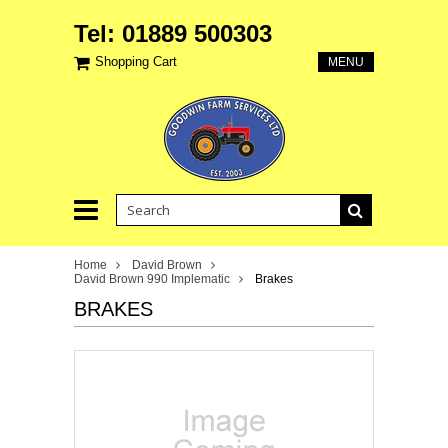
Tel: 01889 500303
Shopping Cart
MENU
Home
David Brown
David Brown 990 Implematic
Brakes
BRAKES