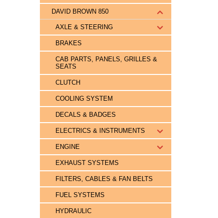
DAVID BROWN 850
AXLE & STEERING
BRAKES
CAB PARTS, PANELS, GRILLES &
SEATS
CLUTCH
COOLING SYSTEM
DECALS & BADGES
ELECTRICS & INSTRUMENTS
ENGINE
EXHAUST SYSTEMS
FILTERS, CABLES & FAN BELTS
FUEL SYSTEMS
HYDRAULIC