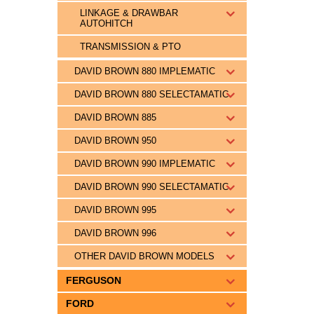
LINKAGE & DRAWBAR
AUTOHITCH
TRANSMISSION & PTO
DAVID BROWN 880 IMPLEMATIC
DAVID BROWN 880 SELECTAMATIC
DAVID BROWN 885
DAVID BROWN 950
DAVID BROWN 990 IMPLEMATIC
DAVID BROWN 990 SELECTAMATIC
DAVID BROWN 995
DAVID BROWN 996
OTHER DAVID BROWN MODELS
FERGUSON
FORD