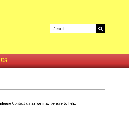
 US
d please
Contact us
as we may be able to help.