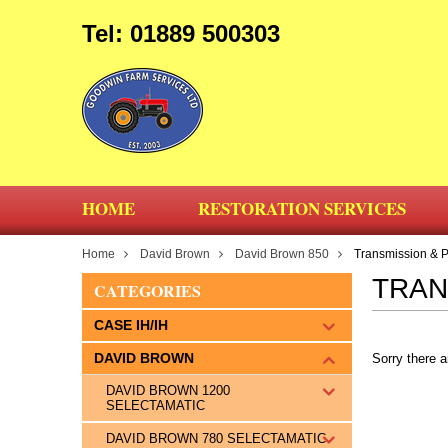
Tel: 01889 500303
HOME
RESTORATION SERVICES
Home
David Brown
David Brown 850
Transmission & 
TRAN
CATEGORIES
CASE IH/IH
DAVID BROWN
Sorry there a
DAVID BROWN 1200
SELECTAMATIC
DAVID BROWN 780 SELECTAMATIC