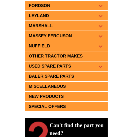
FORDSON
LEYLAND
MARSHALL
MASSEY FERGUSON
NUFFIELD
OTHER TRACTOR MAKES
USED SPARE PARTS
BALER SPARE PARTS
MISCELLANEOUS
NEW PRODUCTS
SPECIAL OFFERS
Can't find the part you
need?