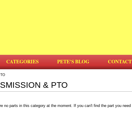
CATEGORIES
PETE'S BLOG
CONTACT
PTO
SMISSION & PTO
re no parts in this category at the moment. If you can't find the part you nee