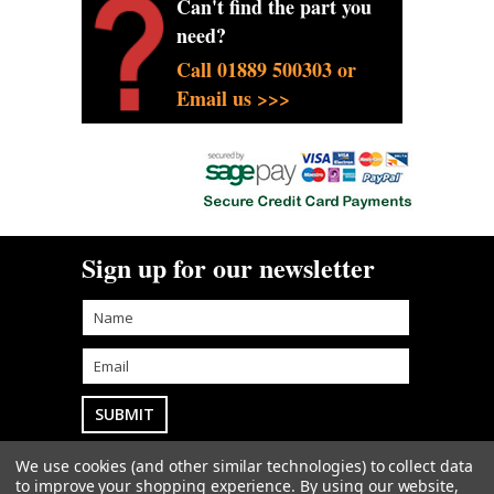
Can't find the part you
need?
Call 01889 500303 or
Email us >>>
Sign up for our newsletter
We use cookies (and other similar technologies) to collect data
Goodwin Farm Services Ltd
• Woodside Cottage
to improve your shopping experience.
By using our website,
• Blythe Bridge Bank • Kingstone • Staffordshire • ST14