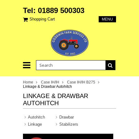
Tel: 01889 500303
Shopping Cart
MENU
Home
Case IH/IH
Case IH/IH B275
Linkage & Drawbar Autohitch
LINKAGE & DRAWBAR
AUTOHITCH
Autohitch
Drawbar
Linkage
Stabilizers