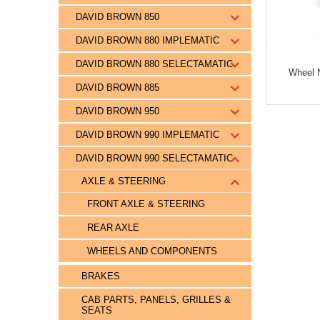
DAVID BROWN 850
DAVID BROWN 880 IMPLEMATIC
DAVID BROWN 880 SELECTAMATIC
Wheel N
DAVID BROWN 885
DAVID BROWN 950
DAVID BROWN 990 IMPLEMATIC
DAVID BROWN 990 SELECTAMATIC
AXLE & STEERING
FRONT AXLE & STEERING
REAR AXLE
WHEELS AND COMPONENTS
BRAKES
CAB PARTS, PANELS, GRILLES &
SEATS