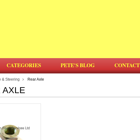
CATEGORIES
PETE'S BLOG
CONTACT
e & Steering
Rear Axle
 AXLE