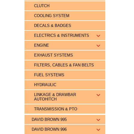
CLUTCH
COOLING SYSTEM
DECALS & BADGES
ELECTRICS & INSTRUMENTS
ENGINE
EXHAUST SYSTEMS
FILTERS, CABLES & FAN BELTS
FUEL SYSTEMS
HYDRAULIC
LINKAGE & DRAWBAR
AUTOHITCH
TRANSMISSION & PTO
DAVID BROWN 995
DAVID BROWN 996