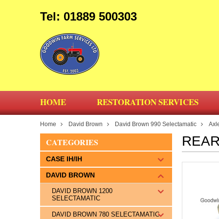
Tel: 01889 500303
HOME
RESTORATION SERVICES
Home
David Brown
David Brown 990 Selectamatic
Axl
REAR
CATEGORIES
CASE IH/IH
DAVID BROWN
DAVID BROWN 1200
SELECTAMATIC
DAVID BROWN 780 SELECTAMATIC