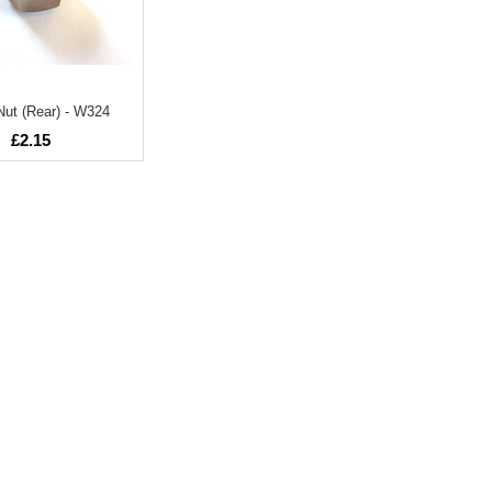
ut (Rear) - W324
£2.15