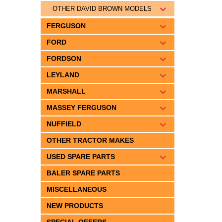
OTHER DAVID BROWN MODELS
FERGUSON
FORD
FORDSON
LEYLAND
MARSHALL
MASSEY FERGUSON
NUFFIELD
OTHER TRACTOR MAKES
USED SPARE PARTS
BALER SPARE PARTS
MISCELLANEOUS
NEW PRODUCTS