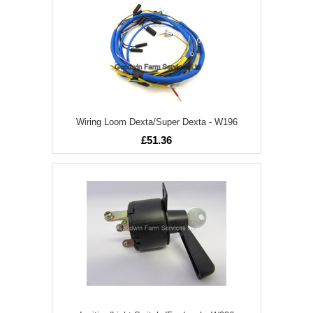
Wiring Loom Dexta/Super Dexta - W196
£51.36