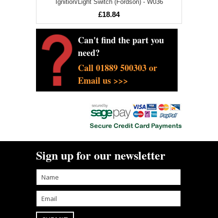
Ignition/Light Switch (Fordson) - W036
£18.84
Can't find the part you
need?
Call 01889 500303 or
Email us >>>
Sign up for our newsletter