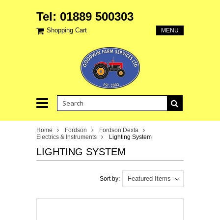
Tel: 01889 500303
Shopping Cart
MENU
Home
Fordson
Fordson Dexta
Electrics & Instruments
Lighting System
LIGHTING SYSTEM
Featured Items
Sort by: