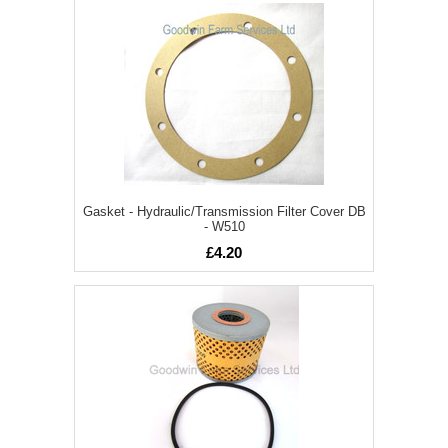
Gasket - Hydraulic/Transmission Filter Cover DB
- W510
£4.20