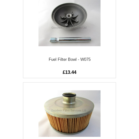
Fuel Filter Bowl - W075
£13.44