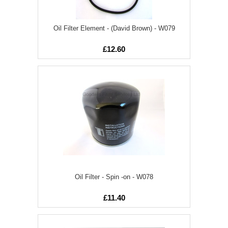
Oil Filter Element - (David Brown) - W079
£12.60
Oil Filter - Spin -on - W078
£11.40