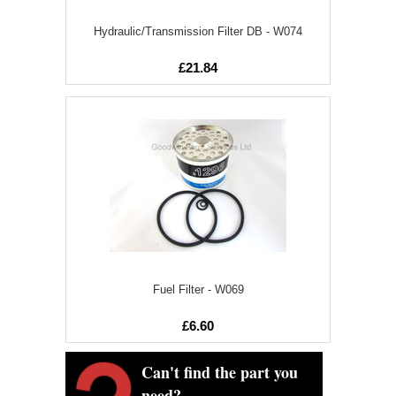
Hydraulic/Transmission Filter DB - W074
£21.84
Fuel Filter - W069
£6.60
Can't find the part you
need?