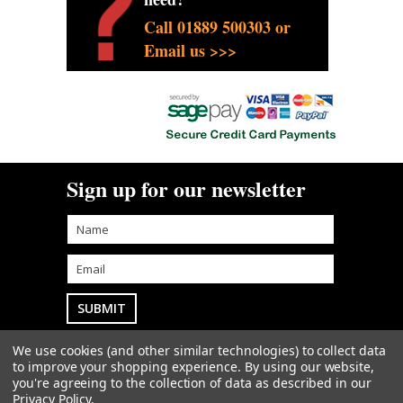
Call 01889 500303 or
Email us >>>
Sign up for our newsletter
We use cookies (and other similar technologies) to collect data
Goodwin Farm Services Ltd
• Woodside Cottage
to improve your shopping experience.
By using our website,
• Blythe Bridge Bank • Kingstone • Staffordshire • ST14
you're agreeing to the collection of data as described in our
8QW
sales@goodwintractorparts.co.uk
01889
Privacy Policy
.
500303