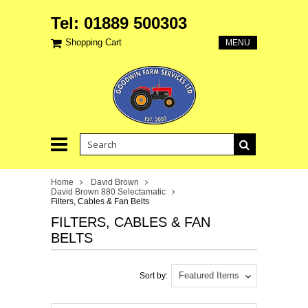
Tel: 01889 500303
Shopping Cart
MENU
Home
David Brown
David Brown 880 Selectamatic
Filters, Cables & Fan Belts
FILTERS, CABLES & FAN
BELTS
Featured Items
Sort by: