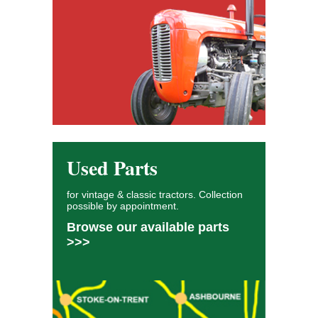
Used Parts
for vintage & classic tractors. Collection
possible by appointment.
Browse our available parts
>>>