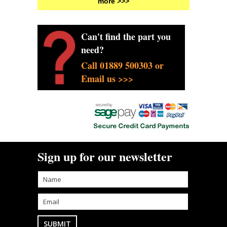
more >>>
Can't find the part you
need?
Call 01889 500303 or
Email us >>>
Sign up for our newsletter