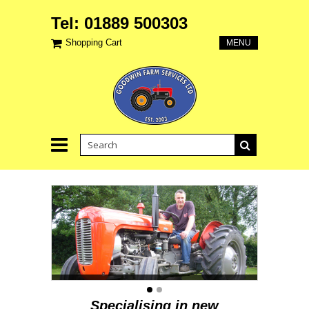
Tel: 01889 500303
Shopping Cart
MENU
Specialising in new