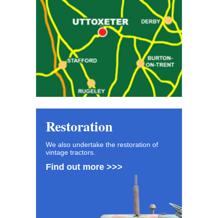
Restoration
We also undertake the restoration of
vintage tractors.
Find out more >>>