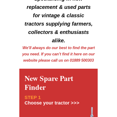
replacement & used parts
for vintage & classic
tractors supplying farmers,
collectors & enthusiasts
alike.
We'll always do our best to find the part
you need. If you can’t find it here on our
website please call us on 01889 500303
New Spare Part
Finder
STEP 1
Choose your tractor >>>