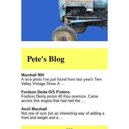
Pete's Blog
Marshall 904
A nice photo I've just found from last year's Tern
Valley Vintage Show. A …
Fordson Dexta O/S Pistons
Fordson Dexta piston 40 thou oversize. Came
across this engine that had had the …
Anvil Marshall
Not one of ours but an interesting way of adding a
front end weight and a …