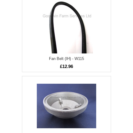
Fan Belt (IH) - W115
£12.96