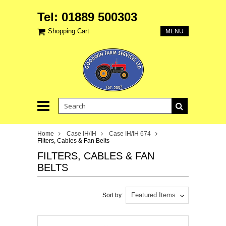
Tel: 01889 500303
Shopping Cart
MENU
Home
Case IH/IH
Case IH/IH 674
Filters, Cables & Fan Belts
FILTERS, CABLES & FAN
BELTS
Featured Items
Sort by: