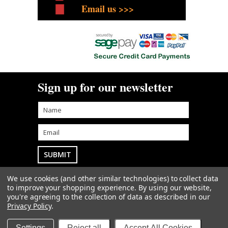
Email us >>>
Sign up for our newsletter
We use cookies (and other similar technologies) to collect data
Goodwin Farm Services Ltd
• Woodside Cottage
to improve your shopping experience.
By using our website,
• Blythe Bridge Bank • Kingstone • Staffordshire • ST14
you're agreeing to the collection of data as described in our
8QW
sales@goodwintractorparts.co.uk
01889
Privacy Policy
.
500303
Sitemap
| |
Privacy & Cookies
|
Terms
Copyright 2026
Goodwin Farm Services Ltd
. All Rights
Settings
Reject all
Accept All Cookies