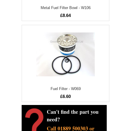
Metal Fuel Filter Bowl - W106
£8.64
Fuel Filter - W069
£6.60
Can't find the part you
need?
Call 01889 500303 or