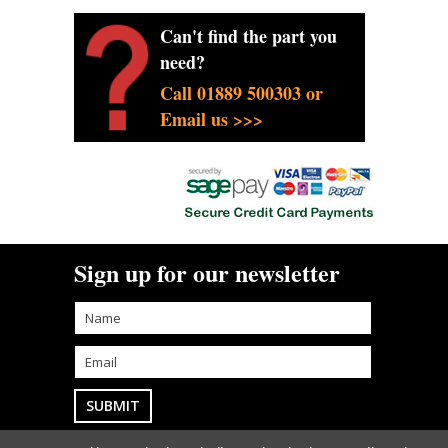
Can't find the part you
need?
Call 01889 500303 or
Email us >>>
Sign up for our newsletter