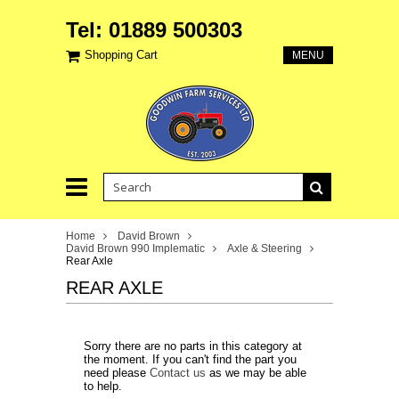
Tel: 01889 500303
Shopping Cart
MENU
Home
David Brown
David Brown 990 Implematic
Axle & Steering
Rear Axle
REAR AXLE
Sorry there are no parts in this category at
the moment. If you can't find the part you
need please
Contact us
as we may be able
to help.