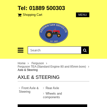
Tel: 01889 500303
Shopping Cart
MENU
Home
Ferguson
Ferguson TEA (Standard Engine 80 and 85mm bore)
Axle & Steering
AXLE & STEERING
Front Axle &
Rear Axle
Steering
Wheels and
components