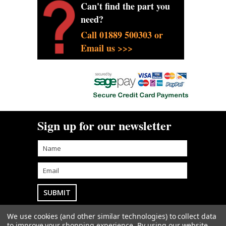
Can't find the part you
need?
Call 01889 500303 or
Email us >>>
Sign up for our newsletter
We use cookies (and other similar technologies) to collect data
Goodwin Farm Services Ltd
• Woodside Cottage
to improve your shopping experience.
By using our website,