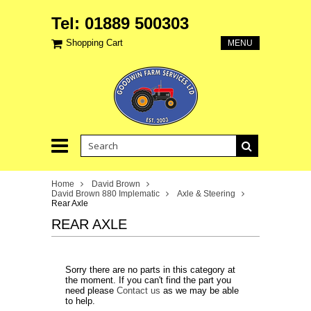
Tel: 01889 500303
Shopping Cart
MENU
Home
David Brown
David Brown 880 Implematic
Axle & Steering
Rear Axle
REAR AXLE
Sorry there are no parts in this category at
the moment. If you can't find the part you
need please
Contact us
as we may be able
to help.