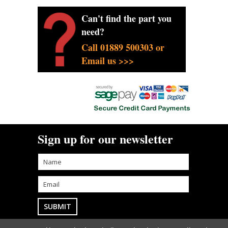
Can't find the part you
need?
Call 01889 500303 or
Email us >>>
Sign up for our newsletter