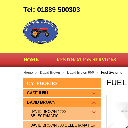
Tel: 01889 500303
HOME
RESTORATION SERVICES
Home
David Brown
David Brown 950
Fuel Systems
FUEL
CATEGORIES
CASE IH/IH
DAVID BROWN
DAVID BROWN 1200
SELECTAMATIC
DAVID BROWN 780 SELECTAMATIC