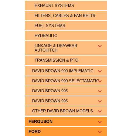
EXHAUST SYSTEMS
FILTERS, CABLES & FAN BELTS
FUEL SYSTEMS
HYDRAULIC
LINKAGE & DRAWBAR
AUTOHITCH
TRANSMISSION & PTO
DAVID BROWN 990 IMPLEMATIC
DAVID BROWN 990 SELECTAMATIC
DAVID BROWN 995
DAVID BROWN 996
OTHER DAVID BROWN MODELS
FERGUSON
FORD