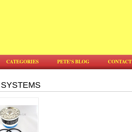
CATEGORIES
PETE'S BLOG
CONTACT
 SYSTEMS