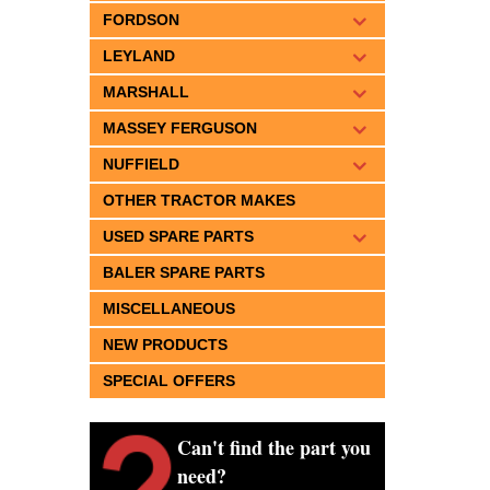
FORDSON
LEYLAND
MARSHALL
MASSEY FERGUSON
NUFFIELD
OTHER TRACTOR MAKES
USED SPARE PARTS
BALER SPARE PARTS
MISCELLANEOUS
NEW PRODUCTS
SPECIAL OFFERS
Can't find the part you
need?