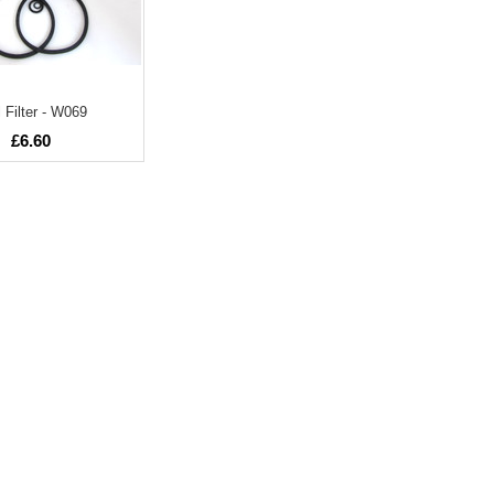
 Filter - W069
£6.60