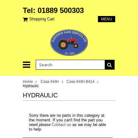
Tel: 01889 500303
Shopping Cart
MENU
Home
Case IH/IH
Case IH/IH B414
Hydraulic
HYDRAULIC
Sorry there are no parts in this category at
the moment. If you can't find the part you
need please
Contact us
as we may be able
to help.