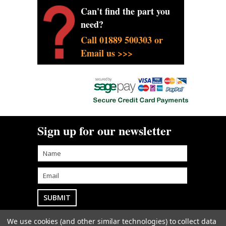
Can't find the part you
need?
Call 01889 500303 or
Email us >>>
Sign up for our newsletter
We use cookies (and other similar technologies) to collect data
Goodwin Farm Services Ltd
• Woodside Cottage