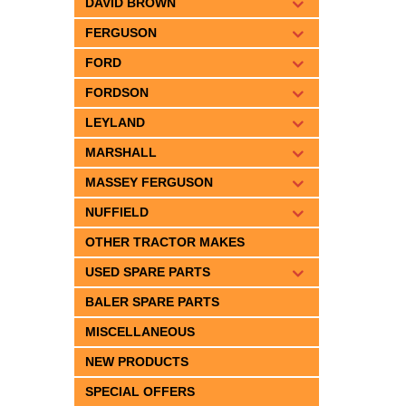
DAVID BROWN
FERGUSON
FORD
FORDSON
LEYLAND
MARSHALL
MASSEY FERGUSON
NUFFIELD
OTHER TRACTOR MAKES
USED SPARE PARTS
BALER SPARE PARTS
MISCELLANEOUS
NEW PRODUCTS
SPECIAL OFFERS