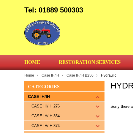
Tel: 01889 500303
HOME
RESTORATION SERVICES
Home
Case IH/IH
Case IH/IH B250
Hydraulic
HYDR
CATEGORIES
CASE IH/IH
CASE IH/IH 276
Sorry there a
CASE IH/IH 354
CASE IH/IH 374