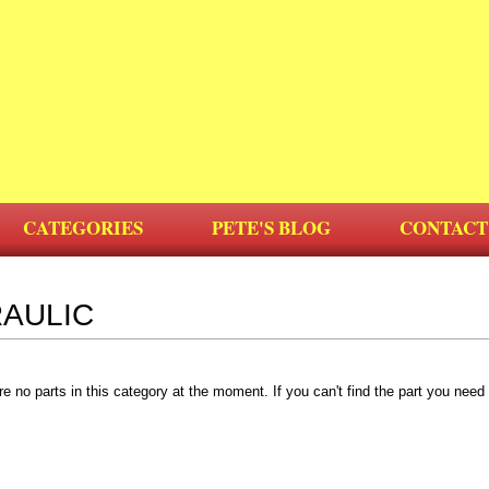
CATEGORIES
PETE'S BLOG
CONTACT
AULIC
re no parts in this category at the moment. If you can't find the part you nee