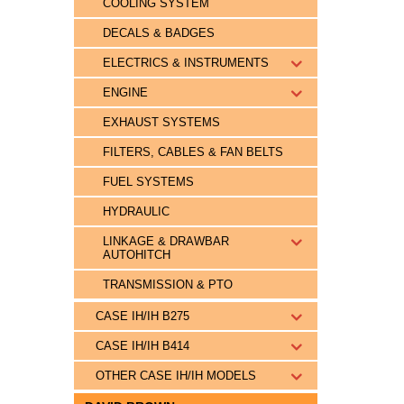
COOLING SYSTEM
DECALS & BADGES
ELECTRICS & INSTRUMENTS
ENGINE
EXHAUST SYSTEMS
FILTERS, CABLES & FAN BELTS
FUEL SYSTEMS
HYDRAULIC
LINKAGE & DRAWBAR
AUTOHITCH
TRANSMISSION & PTO
CASE IH/IH B275
CASE IH/IH B414
OTHER CASE IH/IH MODELS