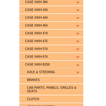
CASE IH/IH 384
CASE IH/IH 434
CASE IH/IH 444
CASE IH/IH 454
CASE IH/IH 474
CASE IH/IH 475
CASE IH/IH 574
CASE IH/IH 674
CASE IH/IH B250
AXLE & STEERING
BRAKES
CAB PARTS, PANELS, GRILLES &
SEATS
CLUTCH