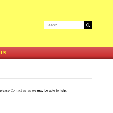
 US
d please
Contact us
as we may be able to help.