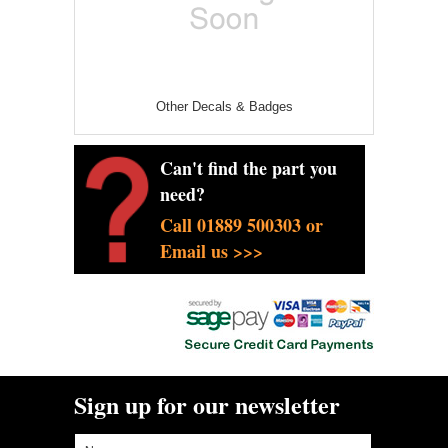
Other Decals & Badges
Can't find the part you
need?
Call 01889 500303 or
Email us >>>
Sign up for our newsletter