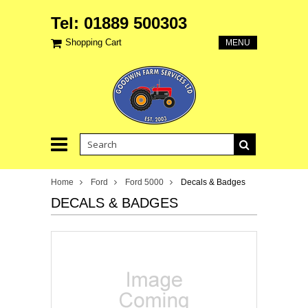
Tel: 01889 500303
Shopping Cart
MENU
Home
Ford
Ford 5000
Decals & Badges
DECALS & BADGES