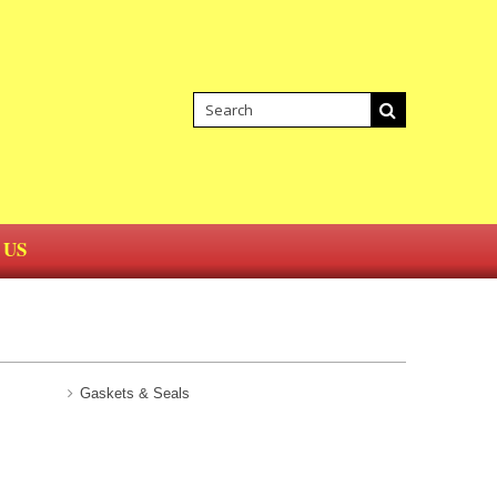
 US
Gaskets & Seals