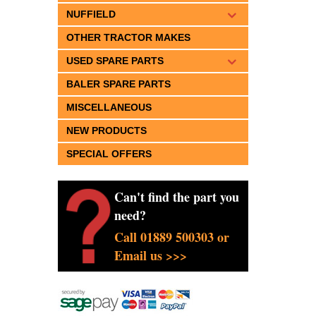
NUFFIELD
OTHER TRACTOR MAKES
USED SPARE PARTS
BALER SPARE PARTS
MISCELLANEOUS
NEW PRODUCTS
SPECIAL OFFERS
Can't find the part you
need?
Call 01889 500303 or
Email us >>>