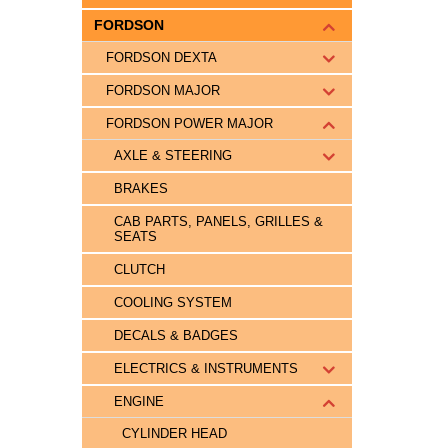
FORDSON
FORDSON DEXTA
FORDSON MAJOR
FORDSON POWER MAJOR
AXLE & STEERING
BRAKES
CAB PARTS, PANELS, GRILLES &
SEATS
CLUTCH
COOLING SYSTEM
DECALS & BADGES
ELECTRICS & INSTRUMENTS
ENGINE
CYLINDER HEAD