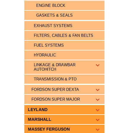
ENGINE BLOCK
GASKETS & SEALS
EXHAUST SYSTEMS
FILTERS, CABLES & FAN BELTS
FUEL SYSTEMS
HYDRAULIC
LINKAGE & DRAWBAR
AUTOHITCH
TRANSMISSION & PTO
FORDSON SUPER DEXTA
FORDSON SUPER MAJOR
LEYLAND
MARSHALL
MASSEY FERGUSON