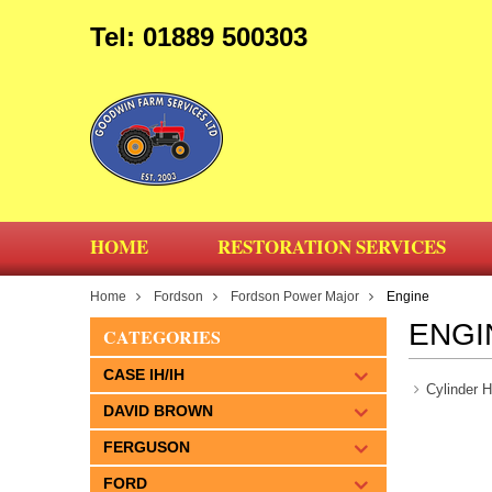
Tel: 01889 500303
HOME
RESTORATION SERVICES
Home
Fordson
Fordson Power Major
Engine
ENGI
CATEGORIES
CASE IH/IH
Cylinder 
DAVID BROWN
FERGUSON
FORD