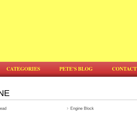
CATEGORIES
PETE'S BLOG
CONTACT
NE
Head
Engine Block