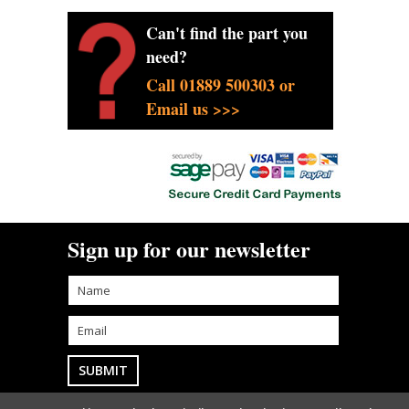
Can't find the part you
need?
Call 01889 500303 or
Email us >>>
Sign up for our newsletter