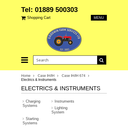
Tel: 01889 500303
Shopping Cart
MENU
Home
Case IH/IH
Case IH/IH 674
Electrics & Instruments
ELECTRICS & INSTRUMENTS
Charging
Instruments
Systems
Lighting
System
Starting
Systems