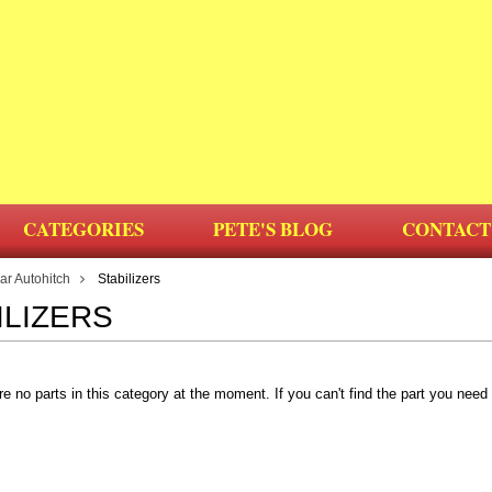
CATEGORIES
PETE'S BLOG
CONTACT
r Autohitch
Stabilizers
ILIZERS
re no parts in this category at the moment. If you can't find the part you nee