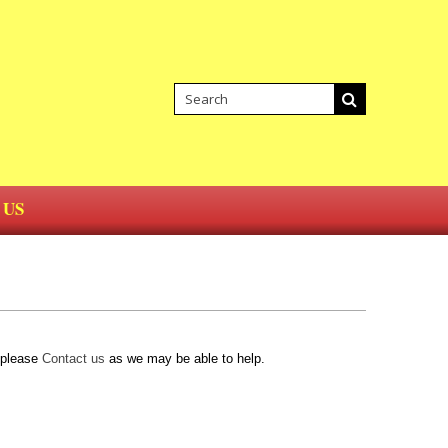
 US
d please
Contact us
as we may be able to help.