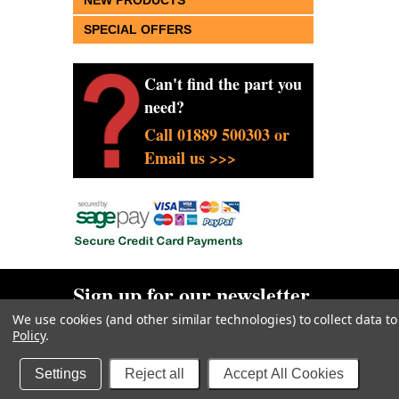
NEW PRODUCTS
SPECIAL OFFERS
Can't find the part you
need?
Call 01889 500303 or
Email us >>>
Sign up for our newsletter
We use cookies (and other similar technologies) to collect data 
Policy
.
Goodwin Farm Services Ltd
• Woodside Cottage • Blythe Br
Sitemap
| |
Privacy & Cookies
|
Terms
Settings
Reject all
Accept All Cookies
Copyright 2026
Goodwin Farm Services Ltd
. All Rights Reserved.
Websi