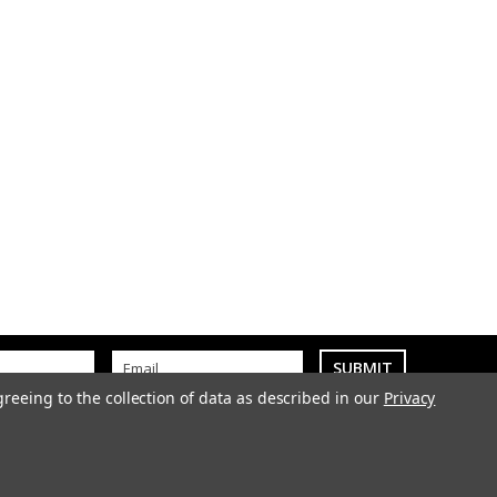
greeing to the collection of data as described in our
Privacy
k
01889 500303