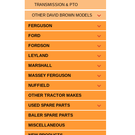
TRANSMISSION & PTO
OTHER DAVID BROWN MODELS
FERGUSON
FORD
FORDSON
LEYLAND
MARSHALL
MASSEY FERGUSON
NUFFIELD
OTHER TRACTOR MAKES
USED SPARE PARTS
BALER SPARE PARTS
MISCELLANEOUS