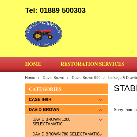
Tel: 01889 500303
HOME
RESTORATION SERVICES
Home
David Brown
David Brown 996
Linkage & Drawba
STAB
CATEGORIES
CASE IH/IH
DAVID BROWN
Sorry there a
DAVID BROWN 1200
SELECTAMATIC
DAVID BROWN 780 SELECTAMATIC