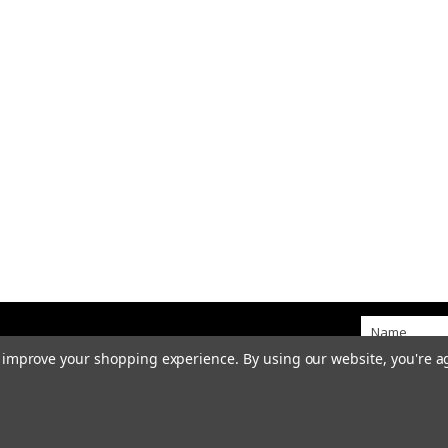
to improve your shopping experience.
By using our website, you're a
idge Bank • Kingstone • Staffordshire • ST14 8QW
sales@goodwintractorparts.co.u
te by Stafford Website Company