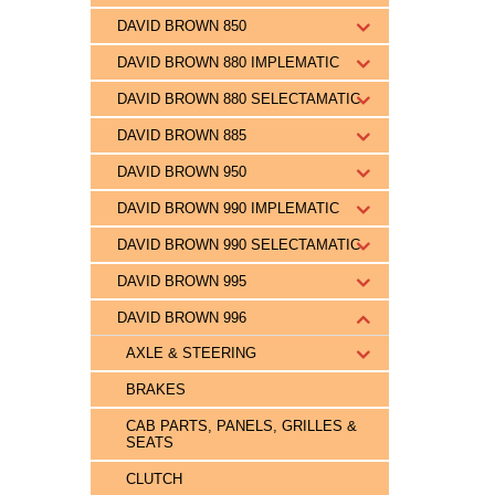
DAVID BROWN 850
DAVID BROWN 880 IMPLEMATIC
DAVID BROWN 880 SELECTAMATIC
DAVID BROWN 885
DAVID BROWN 950
DAVID BROWN 990 IMPLEMATIC
DAVID BROWN 990 SELECTAMATIC
DAVID BROWN 995
DAVID BROWN 996
AXLE & STEERING
BRAKES
CAB PARTS, PANELS, GRILLES &
SEATS
CLUTCH