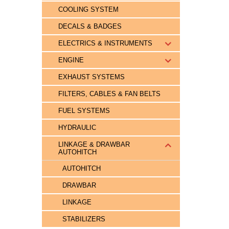
COOLING SYSTEM
DECALS & BADGES
ELECTRICS & INSTRUMENTS
ENGINE
EXHAUST SYSTEMS
FILTERS, CABLES & FAN BELTS
FUEL SYSTEMS
HYDRAULIC
LINKAGE & DRAWBAR
AUTOHITCH
AUTOHITCH
DRAWBAR
LINKAGE
STABILIZERS