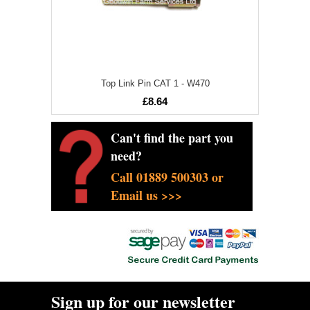
Top Link Pin CAT 1 - W470
£8.64
Can't find the part you
need?
Call 01889 500303 or
Email us >>>
Sign up for our newsletter