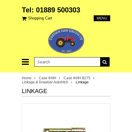
Tel: 01889 500303
Shopping Cart
MENU
Home
Case IH/IH
Case IH/IH B275
Linkage & Drawbar Autohitch
Linkage
LINKAGE